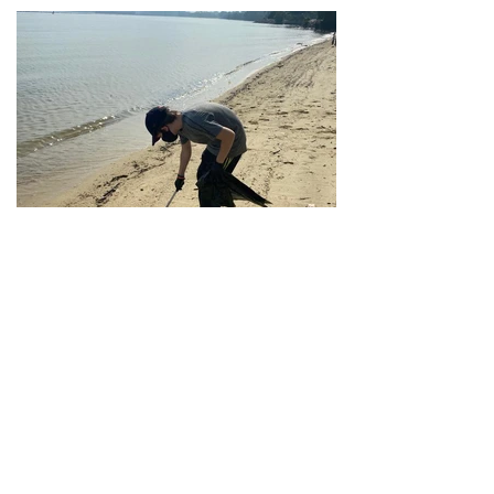
Beach Area 3