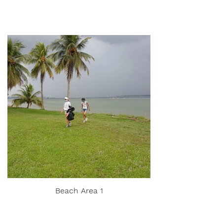
Beach Area 1