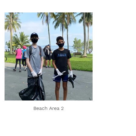
Beach Area 2