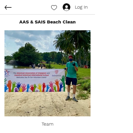
Log In
AAS & SAIS Beach Clean
Team